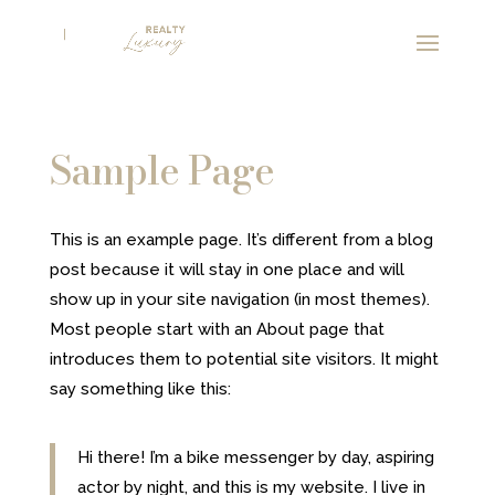
Sample Page
This is an example page. It’s different from a blog
post because it will stay in one place and will
show up in your site navigation (in most themes).
Most people start with an About page that
introduces them to potential site visitors. It might
say something like this:
Hi there! I’m a bike messenger by day, aspiring
actor by night, and this is my website. I live in