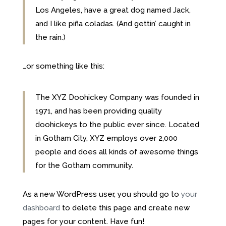
Los Angeles, have a great dog named Jack,
and I like piña coladas. (And gettin’ caught in
the rain.)
…or something like this:
The XYZ Doohickey Company was founded in
1971, and has been providing quality
doohickeys to the public ever since. Located
in Gotham City, XYZ employs over 2,000
people and does all kinds of awesome things
for the Gotham community.
As a new WordPress user, you should go to
your
dashboard
to delete this page and create new
pages for your content. Have fun!